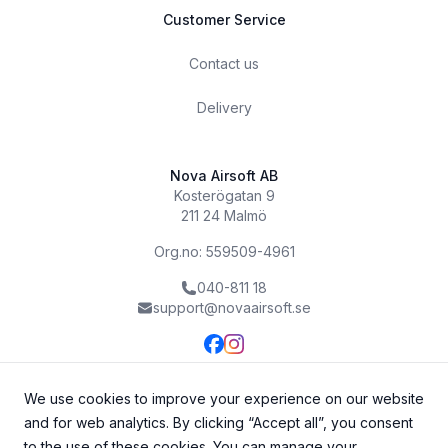
Customer Service
Contact us
Delivery
Nova Airsoft AB
Kosterögatan 9
211 24 Malmö
Org.no: 559509-4961
040-811 18
support@novaairsoft.se
We use cookies to improve your experience on our website
and for web analytics. By clicking “Accept all”, you consent
to the use of these cookies. You can manage your