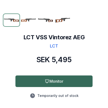
LCT VSS Vintorez AEG
LCT
SEK 5,495
Monitor
Temporarily out of stock