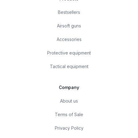
Bestsellers
Airsoft guns
Accessories
Protective equipment
Tactical equipment
Company
About us
Terms of Sale
Privacy Policy