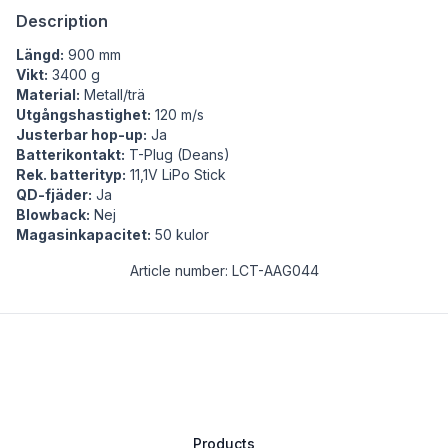
Description
Längd:
900 mm
Vikt:
3400 g
Material:
Metall/trä
Utgångshastighet:
120 m/s
Justerbar hop-up:
Ja
Batterikontakt:
T-Plug (Deans)
Rek. batterityp:
11,1V LiPo Stick
QD-fjäder:
Ja
Blowback:
Nej
Magasinkapacitet:
50 kulor
Article number: LCT-AAG044
Products