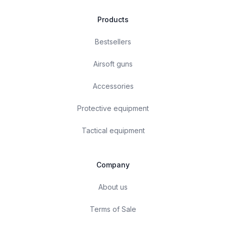
Products
Bestsellers
Airsoft guns
Accessories
Protective equipment
Tactical equipment
Company
About us
Terms of Sale