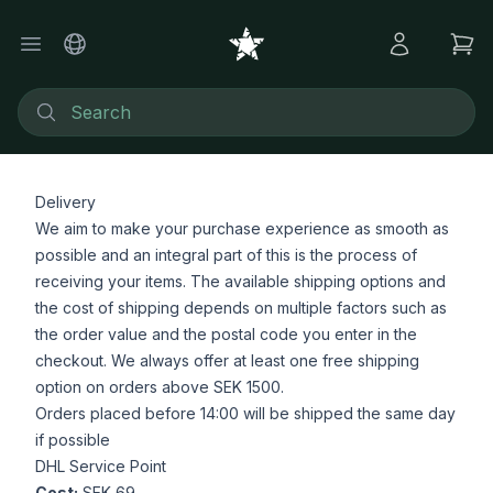
Delivery
We aim to make your purchase experience as smooth as
possible and an integral part of this is the process of
receiving your items. The available shipping options and
the cost of shipping depends on multiple factors such as
the order value and the postal code you enter in the
checkout. We always offer at least one free shipping
option on orders above SEK 1500.
Orders placed before 14:00 will be shipped the same day
if possible
DHL Service Point
Cost:
SEK 69