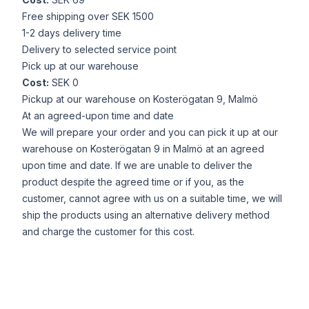
Free shipping over SEK 1500
1-2 days delivery time
Delivery to selected service point
Pick up at our warehouse
Cost:
SEK 0
Pickup at our warehouse on Kosterögatan 9, Malmö
At an agreed-upon time and date
We will prepare your order and you can pick it up at our
warehouse on Kosterögatan 9 in Malmö at an agreed
upon time and date. If we are unable to deliver the
product despite the agreed time or if you, as the
customer, cannot agree with us on a suitable time, we will
ship the products using an alternative delivery method
and charge the customer for this cost.