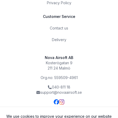
Privacy Policy
Customer Service
Contact us
Delivery
Nova Airsoft AB
Kosterögatan 9
211 24 Malmö
Org.no: 559509-4961
040-811 18
support@novaairsoft.se
We use cookies to improve your experience on our website