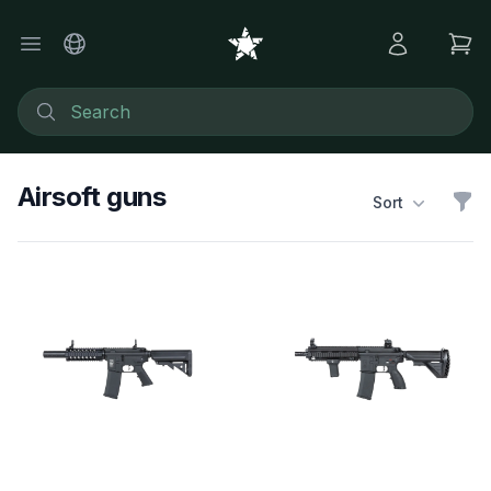
Airsoft guns
Sort