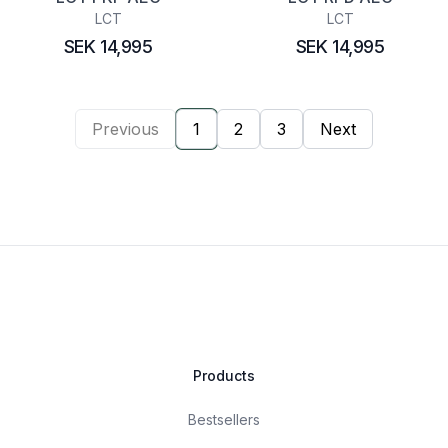
LCT
LCT
SEK 14,995
SEK 14,995
Previous
1
2
3
Next
Products
Bestsellers