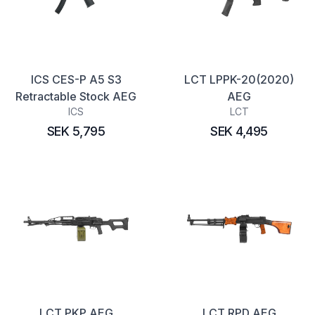
ICS CES-P A5 S3
LCT LPPK-20(2020)
Retractable Stock AEG
AEG
ICS
LCT
SEK 5,795
SEK 4,495
LCT PKP AEG
LCT RPD AEG