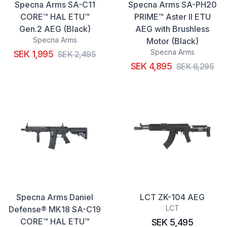
Specna Arms SA-C11
Specna Arms SA-PH20
CORE™ HAL ETU™
PRIME™ Aster II ETU
Gen.2 AEG (Black)
AEG with Brushless
Specna Arms
Motor (Black)
Specna Arms
SEK 1,995
SEK 2,495
SEK 4,895
SEK 6,295
Specna Arms Daniel
LCT ZK-104 AEG
LCT
Defense® MK18 SA-C19
CORE™ HAL ETU™
SEK 5,495