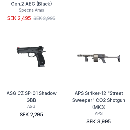
Gen.2 AEG (Black)
Specna Arms
SEK 2,495
SEK 2,995
ASG CZ SP-01 Shadow
APS Striker-12 "Street
GBB
Sweeper" CO2 Shotgun
ASG
(MK3)
APS
SEK 2,295
SEK 3,995