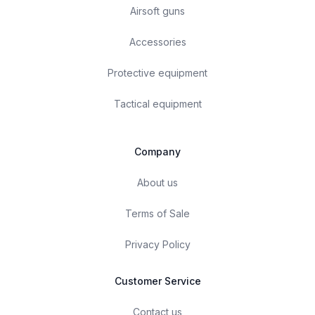
Airsoft guns
Accessories
Protective equipment
Tactical equipment
Company
About us
Terms of Sale
Privacy Policy
Customer Service
Contact us