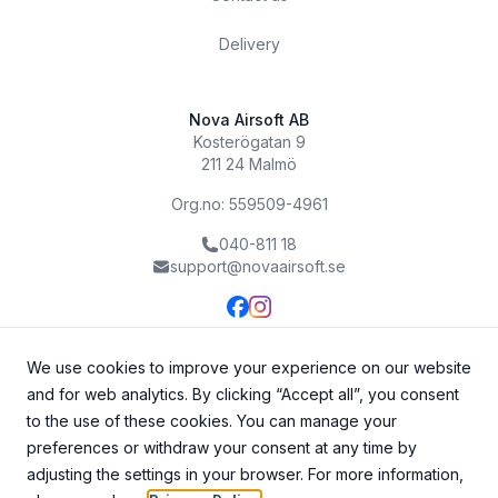
Delivery
Nova Airsoft AB
Kosterögatan 9
211 24 Malmö
Org.no: 559509-4961
040-811 18
support@novaairsoft.se
We use cookies to improve your experience on our website
and for web analytics. By clicking “Accept all”, you consent
to the use of these cookies. You can manage your
preferences or withdraw your consent at any time by
adjusting the settings in your browser. For more information,