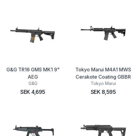
G&G TR16 GMS MK1 9"
Tokyo Marui M4A1 MWS
AEG
Cerakote Coating GBBR
G&G
Tokyo Marui
SEK 4,695
SEK 8,595