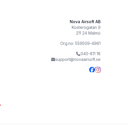
Nova Airsoft AB
Kosterögatan 9
211 24 Malmö
Org.no: 559509-4961
040-811 18
support@novaairsoft.se