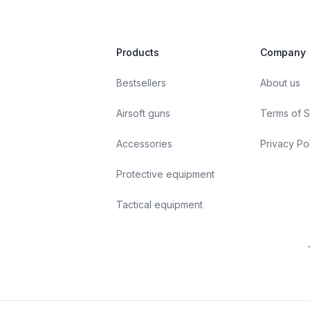
Products
Company
Bestsellers
About us
Airsoft guns
Terms of S
Accessories
Privacy Po
Protective equipment
Tactical equipment