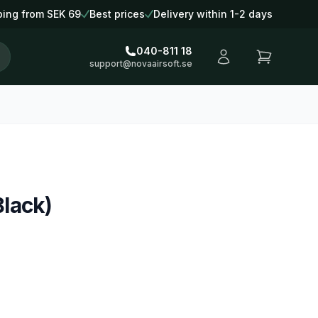
ping from SEK 69
Best prices
Delivery within 1-2 days
040-811 18
support@novaairsoft.se
lack)