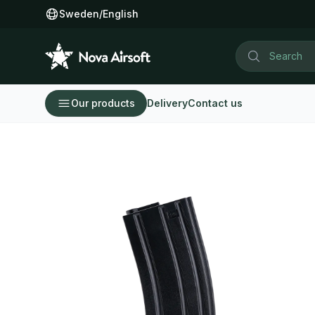
Sweden
/
English
Our products
Delivery
Contact us