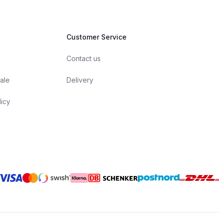
Customer Service
Contact us
ale
Delivery
licy