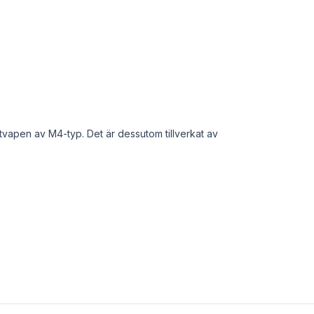
tvapen av M4-typ. Det är dessutom tillverkat av