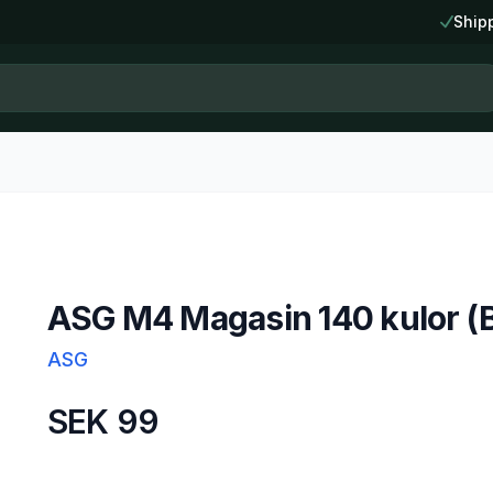
Ship
ASG M4 Magasin 140 kulor (B
ASG
SEK 99