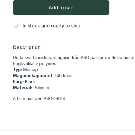
Add to cart
In stock and ready to ship
Description
Detta svarta midcap-magasin från ASG passar de flesta airsof
högkvalitativ polymer.
Typ:
Midcap
Magasinkapacitet:
140 kulor
Färg:
Black
Material:
Polymer
Article number: ASG-19618