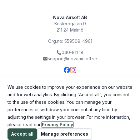
Nova Airsoft AB
Kosterögatan 9
211 24 Malmö
Org.no: 559509-4961
040-811 18
support@novaairsoft.se
We use cookies to improve your experience on our website
and for web analytics. By clicking “Accept all”, you consent
to the use of these cookies. You can manage your
preferences or withdraw your consent at any time by
adjusting the settings in your browser. For more information,
please read our
Privacy Policy
.
©
2026
Nova Airsoft AB. All rights reserved.
Accept all
Manage preferences