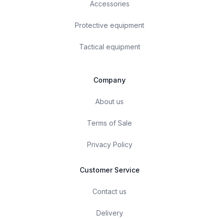
Accessories
Protective equipment
Tactical equipment
Company
About us
Terms of Sale
Privacy Policy
Customer Service
Contact us
Delivery