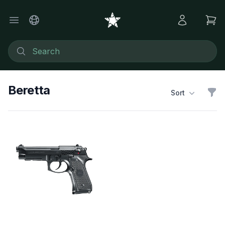
Beretta
Sort