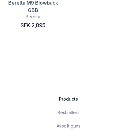
Beretta M9 Blowback
GBB
Beretta
SEK 2,895
Products
Bestsellers
Airsoft guns